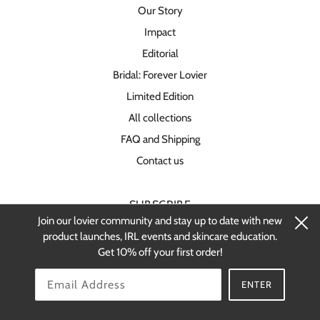
Our Story
Impact
Editorial
Bridal: Forever Lovier
Limited Edition
All collections
FAQ and Shipping
Contact us
SUBSCRIBE
Join our lovier community and stay up to date with new
Stay up-to-date on new products and
product launches, IRL events and skincare education.
restocks.
Get 10% off your first order!
OK
ENTER