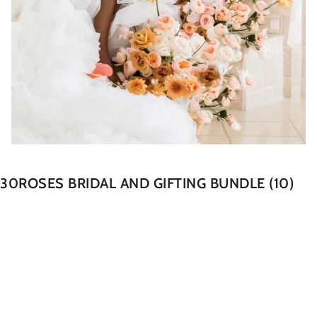
30ROSES BRIDAL AND GIFTING BUNDLE (10)