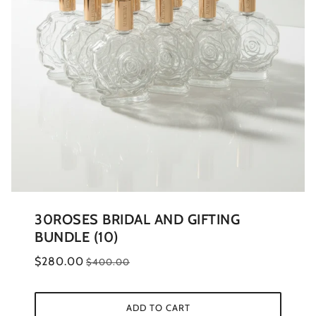
30ROSES BRIDAL AND GIFTING
BUNDLE (10)
$280.00
$400.00
ADD TO CART