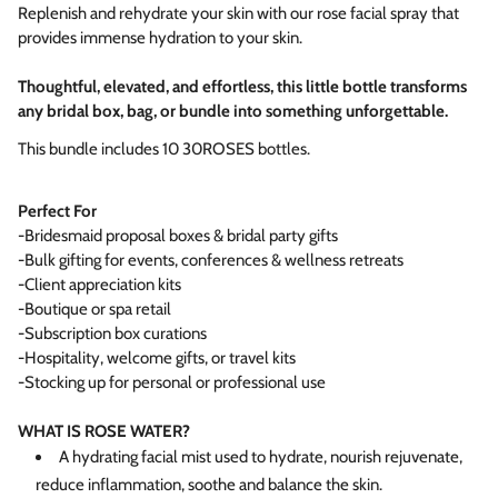
Replenish and rehydrate your skin with our rose facial spray that
provides immense hydration to your skin.
Thoughtful, elevated, and effortless, this little bottle transforms
any bridal box, bag, or bundle into something unforgettable.
This bundle includes 10 30ROSES bottles.
Perfect For
-Bridesmaid proposal boxes & bridal party gifts
-Bulk gifting for events, conferences & wellness retreats
-Client appreciation kits
-Boutique or spa retail
-Subscription box curations
-Hospitality, welcome gifts, or travel kits
-Stocking up for personal or professional use
WHAT IS ROSE WATER?
A hydrating facial mist used to hydrate, nourish rejuvenate,
reduce inflammation, soothe and balance the skin.