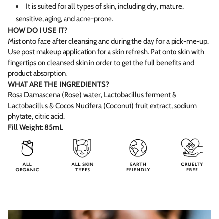
It is suited for all types of skin, including dry, mature,
sensitive, aging, and acne-prone.
HOW DO I USE IT?
Mist onto face after cleansing and during the day for a pick-me-up.
Use post makeup application for a skin refresh. Pat onto skin with
fingertips on cleansed skin in order to get the full benefits and
product absorption.
WHAT ARE THE INGREDIENTS?
Rosa Damascena (Rose) water, Lactobacillus ferment &
Lactobacillus & Cocos Nucifera (Coconut) fruit extract, sodium
phytate, citric acid.
Fill Weight: 85mL