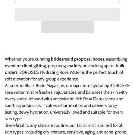
Whether you’re curating
bridesmaid proposal boxes
, assembling
event or client gifting
, preparing
spa kits
, or stocking up for
bulk
orders
, 30ROSES Hydrating Rose Water is the perfect touch of
soft elevation for any group experience.
As seen in Black Bride Magazine, our signature hydrating 30ROSES
rose water mist refreshes, rejuvenates, and balances the skin with
every spritz. Infused with antioxidant-rich Rosa Damascena and
soothing botanicals, it calms inflammation and delivers long-
lasting, dewy hydration, universally loved and suitable for every
skin type.
Beneficial to any skincare routine, our facial mist is suited for all
skin types, including
dry, mature, sensitive, aging, and acne-prone.