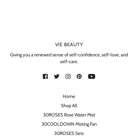
VIE BEAUTY
Giving you a renewed sense of self-confidence, self-love, and
self-care.
Home
Shop All
30ROSES Rose Water Mist
30COOLDOWN Misting Fan
30ROSES Sets