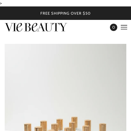
>
FREE SHIPPING OVER $50
0