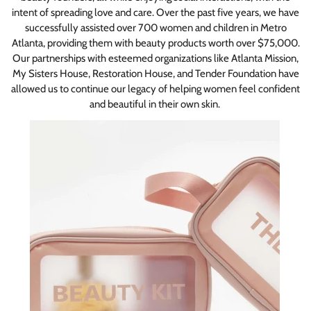
intent of spreading love and care. Over the past five years, we have
successfully assisted over 700 women and children in Metro
Atlanta, providing them with beauty products worth over $75,000.
Our partnerships with esteemed organizations like Atlanta Mission,
My Sisters House, Restoration House, and Tender Foundation have
allowed us to continue our legacy of helping women feel confident
and beautiful in their own skin.