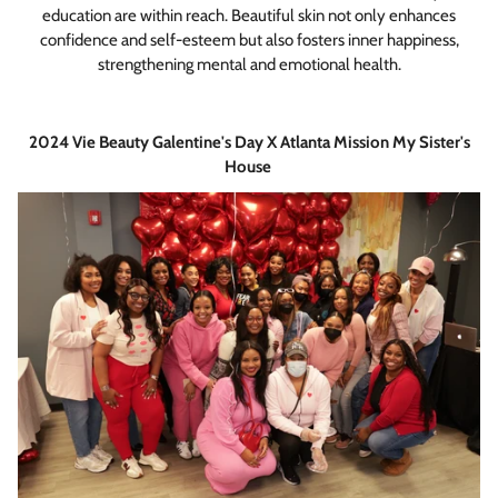
education are within reach. Beautiful skin not only enhances
confidence and self-esteem but also fosters inner happiness,
strengthening mental and emotional health.
2024 Vie Beauty Galentine's Day X Atlanta Mission My Sister's
House