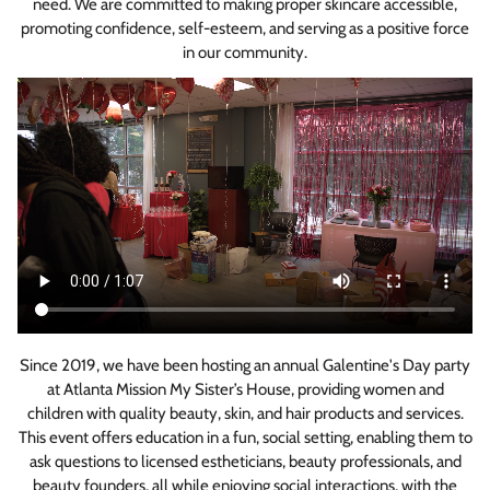
need. We are committed to making proper skincare accessible,
promoting confidence, self-esteem, and serving as a positive force
in our community.
Since 2019, we have been hosting an annual Galentine's Day party
at Atlanta Mission My Sister’s House, providing women and
children with quality beauty, skin, and hair products and services.
This event offers education in a fun, social setting, enabling them to
ask questions to licensed estheticians, beauty professionals, and
beauty founders, all while enjoying social interactions, with the