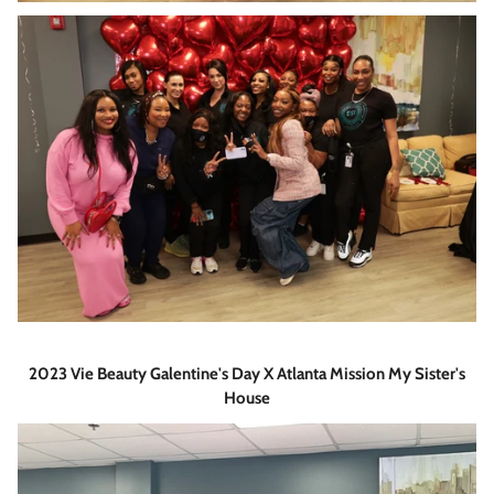
2023 Vie Beauty Galentine's Day X Atlanta Mission My Sister's
House