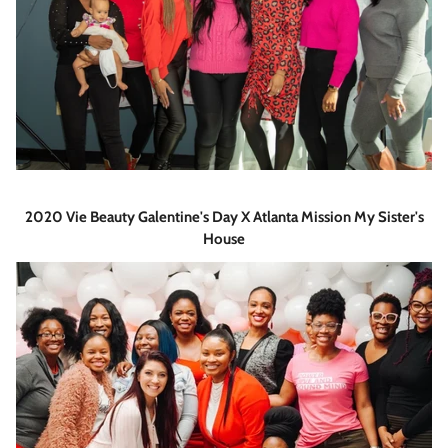
2020 Vie Beauty Galentine's Day X Atlanta Mission My Sister's
House