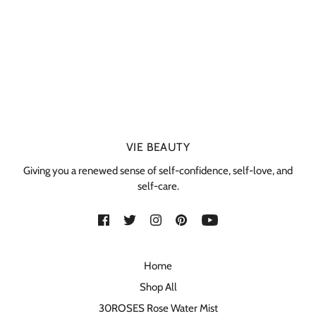
VIE BEAUTY
Giving you a renewed sense of self-confidence, self-love, and
self-care.
Home
Shop All
30ROSES Rose Water Mist