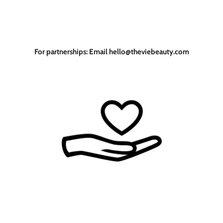
For partnerships: Email hello@theviebeauty.com