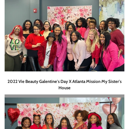
2022 Vie Beauty Galentine's Day X Atlanta Mission My Sister's
House