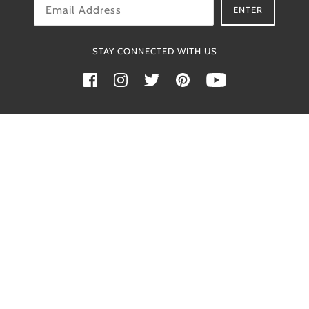
OK
ENTER
STAY CONNECTED WITH US
Powered by Shopify