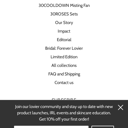
30COOLDOWN Misting Fan
30ROSES Sets
Our Story
Impact
Editorial
Bridal: Forever Lovier
Limited Edition
All collections
FAQ and Shipping
Contact us
SUBSCRIBE
Join our lovier community and stay up to date with new
Stay up-to-date on new products and
product launches, IRL events and skincare education.
restocks.
Get 10% off your first order!