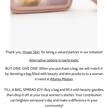
Thank you,
Hyper Skin
, for being a valued partner in our initiative!
Alternative options to participate:
BUY ONE, GIVE ONE: When you purchase a bag, we will match it
by donating a bag filled with beauty and skin products to a woman
in need at
Atlanta Mission
.
FILL A BAG, SPREAD JOY: Buy a bag and fill it with beauty goodies,
then drop it off at your local women's shelter. Your contribution
can brighten someone's day and make a difference in your
community!