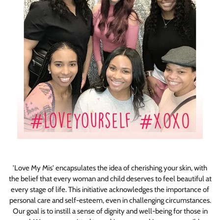
'Love My Mis' encapsulates the idea of cherishing your skin, with
the belief that every woman and child deserves to feel beautiful at
every stage of life. This initiative acknowledges the importance of
personal care and self-esteem, even in challenging circumstances.
Our goal is to instill a sense of dignity and well-being for those in