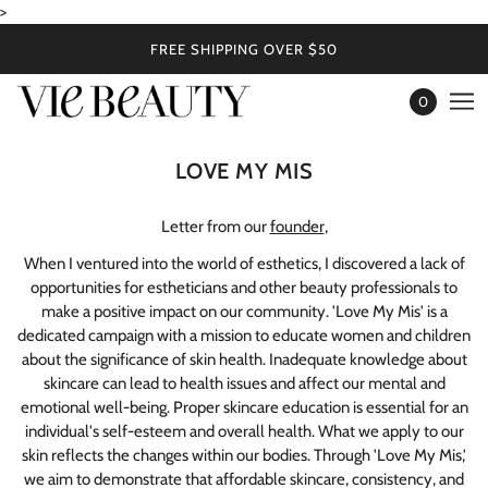
>
FREE SHIPPING OVER $50
0
LOVE MY MIS
Letter from our
founder
,
When I ventured into the world of esthetics, I discovered a lack of
opportunities for estheticians and other beauty professionals to
make a positive impact on our community. 'Love My Mis' is a
dedicated campaign with a mission to educate women and children
about the significance of skin health. Inadequate knowledge about
skincare can lead to health issues and affect our mental and
emotional well-being. Proper skincare education is essential for an
individual's self-esteem and overall health. What we apply to our
skin reflects the changes within our bodies. Through 'Love My Mis,'
we aim to demonstrate that affordable skincare, consistency, and