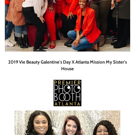
2019 Vie Beauty Galentine's Day X Atlanta Mission My Sister's
House