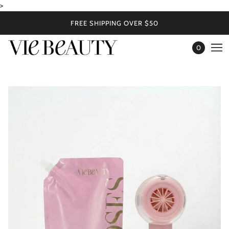
>
FREE SHIPPING OVER $50
0