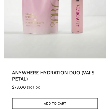
ANYWHERE HYDRATION DUO (VAIIS
PETAL)
$73.00
$109.00
ADD TO CART