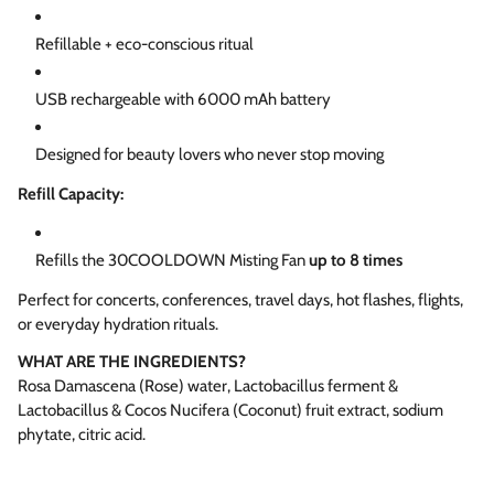
Refillable + eco-conscious ritual
USB rechargeable with 6000 mAh battery
Designed for beauty lovers who never stop moving
Refill Capacity:
Refills the 30COOLDOWN Misting Fan
up to 8 times
Perfect for concerts, conferences, travel days, hot flashes, flights,
or everyday hydration rituals.
WHAT ARE THE INGREDIENTS?
Rosa Damascena (Rose) water, Lactobacillus ferment &
Lactobacillus & Cocos Nucifera (Coconut) fruit extract, sodium
phytate, citric acid.