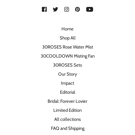
Home
Shop All
30ROSES Rose Water Mist
30COOLDOWN Misting Fan
30ROSES Sets
Our Story
Impact
Editorial
Bridal: Forever Lovier
Limited Edition
All collections
FAQ and Shipping