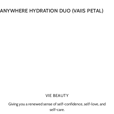
ANYWHERE HYDRATION DUO (VAIIS PETAL)
VIE BEAUTY
Giving you a renewed sense of self-confidence, self-love, and
self-care.