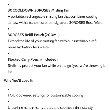
30COOLDOWN 30ROSES Misting Fan
A portable, rechargeable misting fan that combines cooling
airflow with a nano mist of our signature 30ROSES Rose Water.
30ROSES Refill Pouch (200mL)
Extend the life of your misting fan with our sustainable refill—
more hydration, less waste.
Flocked Carry Pouch (Included)
Stylishly protect your fan while on the go (yes, we’re throwing it
in)
Why You’ll Love It:
FOUR powered settings for customizable cooling
Ultra-fine nano mist hydrates and soothes skin instantly