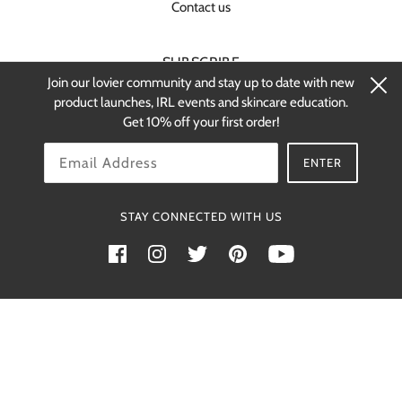
Contact us
SUBSCRIBE
Join our lovier community and stay up to date with new
Stay up-to-date on new products and
product launches, IRL events and skincare education.
restocks.
Get 10% off your first order!
OK
ENTER
STAY CONNECTED WITH US
Powered by Shopify