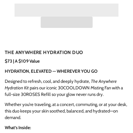
THE ANYWHERE HYDRATION DUO
$73 | A $109 Value
HYDRATION, ELEVATED — WHEREVER YOU GO
Designed to refresh, cool, and deeply hydrate,
The Anywhere
Hydration Kit
pairs our iconic 30COOLDOWN Misting Fan with a
full-size 30ROSES Refill so your glow never runs dry.
Whether you’re traveling, at a concert, commuting, or at your desk,
this duo keeps your skin soothed, balanced, and hydrated—on
demand.
What’s Inside: