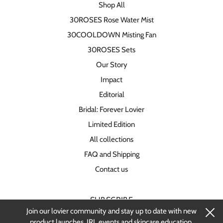
Shop All
30ROSES Rose Water Mist
30COOLDOWN Misting Fan
30ROSES Sets
Our Story
Impact
Editorial
Bridal: Forever Lovier
Limited Edition
All collections
FAQ and Shipping
Contact us
SUBSCRIBE
Join our lovier community and stay up to date with new
Stay up-to-date on new products and
product launches, IRL events and skincare education.