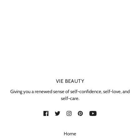
VIE BEAUTY
Giving you a renewed sense of self-confidence, self-love, and
self-care.
Home