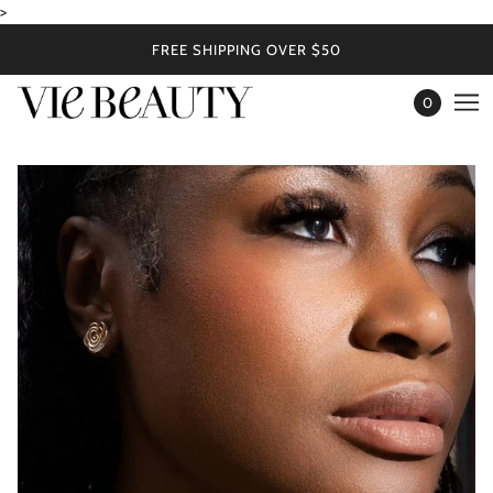
>
FREE SHIPPING OVER $50
0