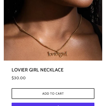
LOVIER GIRL NECKLACE
$30.00
ADD TO CART