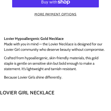
MORE PAYMENT OPTIONS
Lovier Hypoallergenic Gold Necklace
Made with
you
in mind — the Lovier Necklace is designed for our
Lovier Girl community who deserve beauty without compromise.
Crafted from hypoallergenic, skin-friendly materials, this gold
staple is gentle on sensitive skin but bold enough to make a
statement. It’s lightweight and tarnish-resistant.
Because Lovier Girls shine differently.
LOVIER GIRL NECKLACE