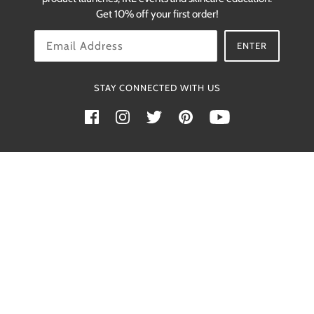
restocks.
Get 10% off your first order!
OK
ENTER
STAY CONNECTED WITH US
Powered by Shopify