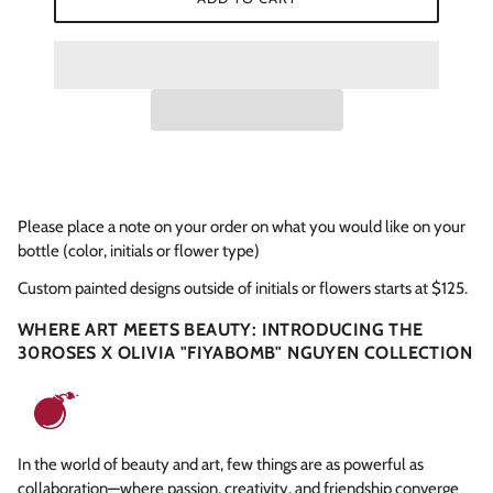
Please place a note on your order on what you would like on your
bottle (color, initials or flower type)
Custom painted designs outside of initials or flowers starts at $125.
WHERE ART MEETS BEAUTY: INTRODUCING THE
30ROSES X OLIVIA "FIYABOMB" NGUYEN COLLECTION
In the world of beauty and art, few things are as powerful as
collaboration—where passion, creativity, and friendship converge