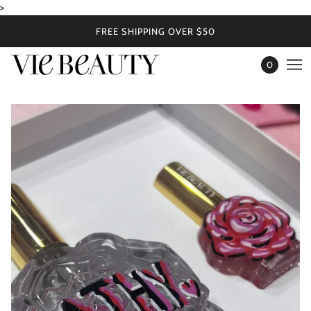
>
FREE SHIPPING OVER $50
0