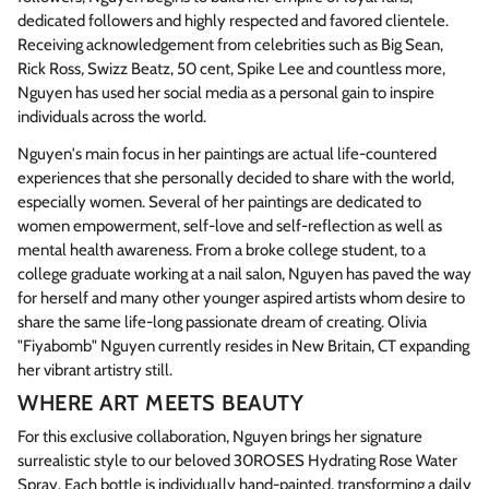
dedicated followers and highly respected and favored clientele.
Receiving acknowledgement from celebrities such as Big Sean,
Rick Ross, Swizz Beatz, 50 cent, Spike Lee and countless more,
Nguyen has used her social media as a personal gain to inspire
individuals across the world.
Nguyen's main focus in her paintings are actual life-countered
experiences that she personally decided to share with the world,
especially women. Several of her paintings are dedicated to
women empowerment, self-love and self-reflection as well as
mental health awareness. From a broke college student, to a
college graduate working at a nail salon, Nguyen has paved the way
for herself and many other younger aspired artists whom desire to
share the same life-long passionate dream of creating. Olivia
"Fiyabomb" Nguyen currently resides in New Britain, CT expanding
her vibrant artistry still.
WHERE ART MEETS BEAUTY
For this exclusive collaboration, Nguyen brings her signature
surrealistic style to our beloved 30ROSES Hydrating Rose Water
Spray. Each bottle is individually hand-painted, transforming a daily