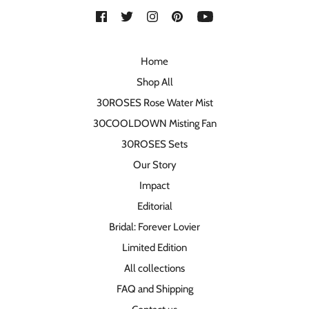
Home
Shop All
30ROSES Rose Water Mist
30COOLDOWN Misting Fan
30ROSES Sets
Our Story
Impact
Editorial
Bridal: Forever Lovier
Limited Edition
All collections
FAQ and Shipping