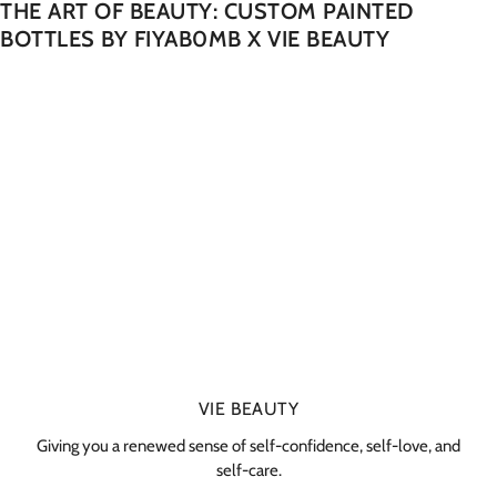
THE ART OF BEAUTY: CUSTOM PAINTED
BOTTLES BY FIYAB0MB X VIE BEAUTY
VIE BEAUTY
Giving you a renewed sense of self-confidence, self-love, and
self-care.