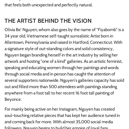
that feels both unexpected and perfectly natural.
THE ARTIST BEHIND THE VISION
Olivia Be' Nguyen, whom also goes by the name of "Fiyabomb" is a
34 year old, Vietnamese self-taught surrealistic Artist born in
Allentown, Pennsylvania and raised in Hartford, Connecticut. With
a signature style of out-standing colors and solid consistency,
Nguyen began branding herself in the art industry by selling her
artwork and hosting "one of a kind" galleries. As an artistic feminist,
speaking and educating women through her paintings and words
through social media and in person has caught the attention of
several supporters nationwide. Nguyen's galleries capacity has sold
out and filled more than 500 attendees with paintings standing
anywhere from a foot tall to her recent 16 foot tall painting of
Beyonce.
For mainly being active on her Instagram, Nguyen has created
soul-touching relative pieces that has kept her audience tuned in
and coming back for more. With almost 35,000 social media
followers, Nguyen begins to build her empire of loyal fans,