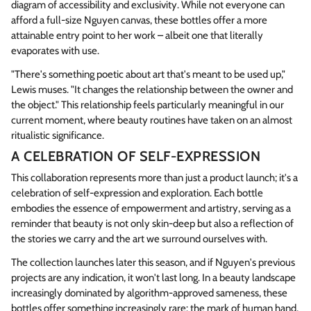
diagram of accessibility and exclusivity. While not everyone can
afford a full-size Nguyen canvas, these bottles offer a more
attainable entry point to her work – albeit one that literally
evaporates with use.
"There's something poetic about art that's meant to be used up,"
Lewis muses. "It changes the relationship between the owner and
the object." This relationship feels particularly meaningful in our
current moment, where beauty routines have taken on an almost
ritualistic significance.
A CELEBRATION OF SELF-EXPRESSION
This collaboration represents more than just a product launch; it's a
celebration of self-expression and exploration. Each bottle
embodies the essence of empowerment and artistry, serving as a
reminder that beauty is not only skin-deep but also a reflection of
the stories we carry and the art we surround ourselves with.
The collection launches later this season, and if Nguyen's previous
projects are any indication, it won't last long. In a beauty landscape
increasingly dominated by algorithm-approved sameness, these
bottles offer something increasingly rare: the mark of human hand,