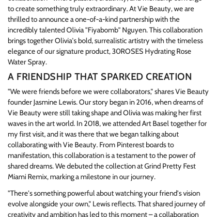
to create something truly extraordinary. At Vie Beauty, we are
thrilled to announce a one-of-a-kind partnership with the
incredibly talented Olivia "Fiyabomb" Nguyen. This collaboration
brings together Olivia's bold, surrealistic artistry with the timeless
elegance of our signature product, 30ROSES Hydrating Rose
Water Spray.
A FRIENDSHIP THAT SPARKED CREATION
"We were friends before we were collaborators," shares Vie Beauty
founder Jasmine Lewis. Our story began in 2016, when dreams of
Vie Beauty were still taking shape and Olivia was making her first
waves in the art world. In 2018, we attended Art Basel together for
my first visit, and it was there that we began talking about
collaborating with Vie Beauty. From Pinterest boards to
manifestation, this collaboration is a testament to the power of
shared dreams. We debuted the collection at Grind Pretty Fest
Miami Remix, marking a milestone in our journey.
"There's something powerful about watching your friend's vision
evolve alongside your own," Lewis reflects. That shared journey of
creativity and ambition has led to this moment – a collaboration