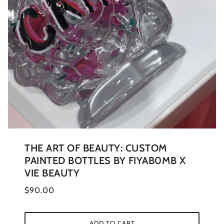
THE ART OF BEAUTY: CUSTOM
PAINTED BOTTLES BY FIYAB0MB X
VIE BEAUTY
$90.00
ADD TO CART