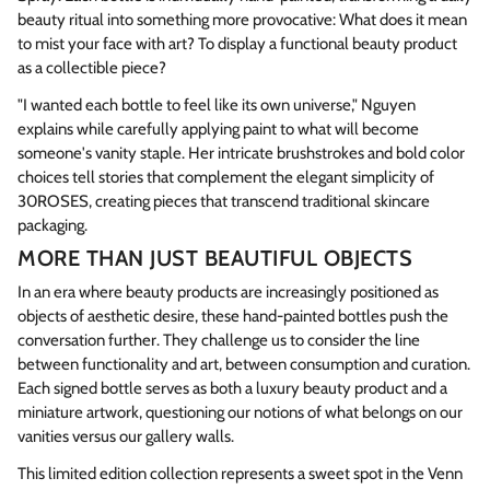
beauty ritual into something more provocative: What does it mean
to mist your face with art? To display a functional beauty product
as a collectible piece?
"I wanted each bottle to feel like its own universe," Nguyen
explains while carefully applying paint to what will become
someone's vanity staple. Her intricate brushstrokes and bold color
choices tell stories that complement the elegant simplicity of
30ROSES, creating pieces that transcend traditional skincare
packaging.
MORE THAN JUST BEAUTIFUL OBJECTS
In an era where beauty products are increasingly positioned as
objects of aesthetic desire, these hand-painted bottles push the
conversation further. They challenge us to consider the line
between functionality and art, between consumption and curation.
Each signed bottle serves as both a luxury beauty product and a
miniature artwork, questioning our notions of what belongs on our
vanities versus our gallery walls.
This limited edition collection represents a sweet spot in the Venn