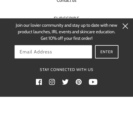
Contact us
SUBSCRIBE
Join our lovier community and stay up to date with new
Stay up-to-date on new products and
product launches, IRL events and skincare education.
restocks.
Get 10% off your first order!
OK
ENTER
STAY CONNECTED WITH US
Powered by Shopify