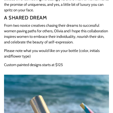
the promise of uniqueness, and yes, a little bit of luxury you can
spritz on your face.
A SHARED DREAM
From two novice creatives chasing their dreams to successful
women paving paths for others, Olivia and I hope this collaboration
inspires women to embrace their individuality, nourish their skin,
and celebrate the beauty of self-expression.
Please note what you would like on your bottle (color, initials
and/flower type)
Custom painted designs starts at $125