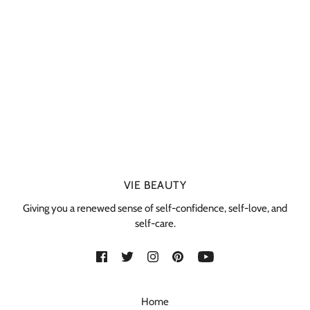
VIE BEAUTY
Giving you a renewed sense of self-confidence, self-love, and
self-care.
Home