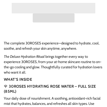
The complete 30ROSES experience—designed to hydrate, cool,
soothe, and refresh your skin anytime, anywhere.
The Deluxe Hydration Ritual
brings together every way to
experience 30ROSES, from your at-home skincare routine to on-
the-go cooling and glow. Thoughtfully curated for hydration lovers
who want it all.
WHAT’S INSIDE
🌹
30ROSES HYDRATING ROSE WATER – FULL SIZE
(85ML)
Your daily dose of nourishment. A soothing, antioxidant-rich facial
mist that hydrates, balances, and refreshes all skin types. Use