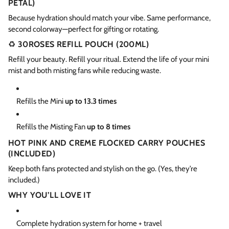
PETAL)
Because hydration should match your vibe. Same performance,
second colorway—perfect for gifting or rotating.
♻️
30ROSES REFILL POUCH (200ML)
Refill your beauty. Refill your ritual. Extend the life of your mini
mist and both misting fans while reducing waste.
Refills the Mini
up to 13.3 times
Refills the Misting Fan
up to 8 times
HOT PINK AND CREME FLOCKED CARRY POUCHES
(INCLUDED)
Keep both fans protected and stylish on the go. (Yes, they’re
included.)
WHY YOU’LL LOVE IT
Complete hydration system for home + travel