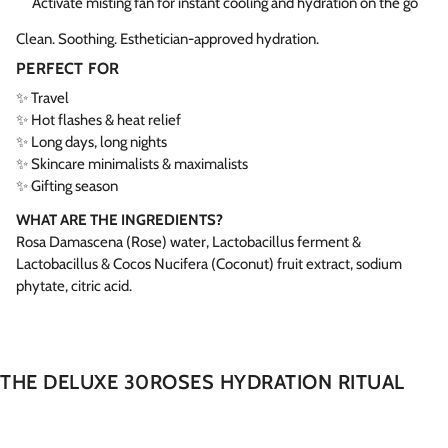
Activate misting fan for instant cooling and hydration on the go
Clean. Soothing. Esthetician-approved hydration.
PERFECT FOR
✨ Travel
✨ Hot flashes & heat relief
✨ Long days, long nights
✨ Skincare minimalists & maximalists
✨ Gifting season
WHAT ARE THE INGREDIENTS?
Rosa Damascena (Rose) water, Lactobacillus ferment &
Lactobacillus & Cocos Nucifera (Coconut) fruit extract, sodium
phytate, citric acid.
THE DELUXE 30ROSES HYDRATION RITUAL