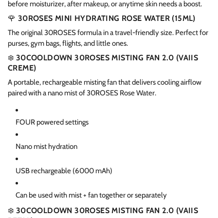
before moisturizer, after makeup, or anytime skin needs a boost.
🌹
30ROSES MINI HYDRATING ROSE WATER (15ML)
The original 30ROSES formula in a travel-friendly size. Perfect for
purses, gym bags, flights, and little ones.
❄️
30COOLDOWN 30ROSES MISTING FAN 2.0 (VAIIS
CREME)
A portable, rechargeable misting fan that delivers cooling airflow
paired with a nano mist of 30ROSES Rose Water.
FOUR powered settings
Nano mist hydration
USB rechargeable (6000 mAh)
Can be used with mist + fan together or separately
❄️
30COOLDOWN 30ROSES MISTING FAN 2.0 (VAIIS