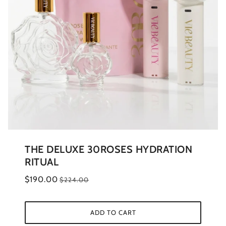
THE DELUXE 30ROSES HYDRATION
RITUAL
$190.00
$224.00
ADD TO CART