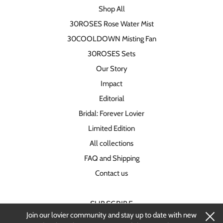
Shop All
30ROSES Rose Water Mist
30COOLDOWN Misting Fan
30ROSES Sets
Our Story
Impact
Editorial
Bridal: Forever Lovier
Limited Edition
All collections
FAQ and Shipping
Contact us
SUBSCRIBE
Join our lovier community and stay up to date with new
Stay up-to-date on new products and