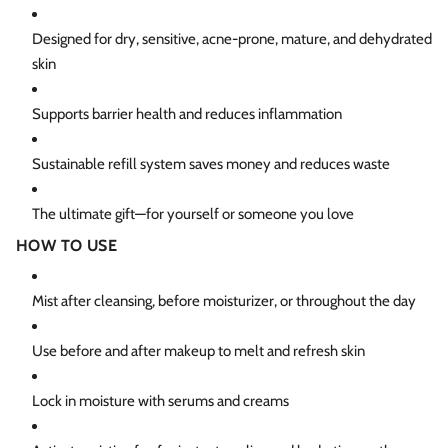
Designed for dry, sensitive, acne-prone, mature, and dehydrated
skin
Supports barrier health and reduces inflammation
Sustainable refill system saves money and reduces waste
The ultimate gift—for yourself or someone you love
HOW TO USE
Mist after cleansing, before moisturizer, or throughout the day
Use before and after makeup to melt and refresh skin
Lock in moisture with serums and creams