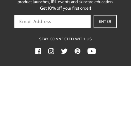
product launches, IRL events and skincare education.
restocks.
Get 10% off your first order!
OK
ENTER
STAY CONNECTED WITH US
Powered by Shopify