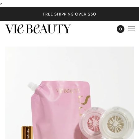
>
FREE SHIPPING OVER $50
0