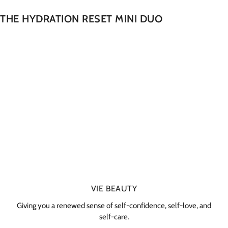
THE HYDRATION RESET MINI DUO
VIE BEAUTY
Giving you a renewed sense of self-confidence, self-love, and
self-care.