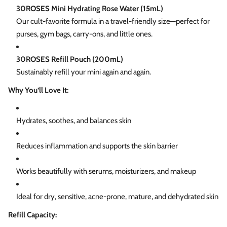
30ROSES Mini Hydrating Rose Water (15mL)
Our cult-favorite formula in a travel-friendly size—perfect for
purses, gym bags, carry-ons, and little ones.
30ROSES Refill Pouch (200mL)
Sustainably refill your mini again and again.
Why You’ll Love It:
Hydrates, soothes, and balances skin
Reduces inflammation and supports the skin barrier
Works beautifully with serums, moisturizers, and makeup
Ideal for dry, sensitive, acne-prone, mature, and dehydrated skin
Refill Capacity: