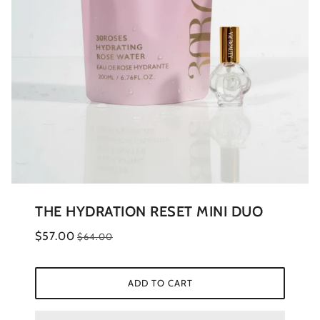
THE HYDRATION RESET MINI DUO
$57.00
$64.00
ADD TO CART