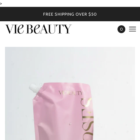
>
FREE SHIPPING OVER $50
0