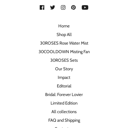
Home
Shop All
30ROSES Rose Water Mist
30COOLDOWN Misting Fan
30ROSES Sets
Our Story
Impact
Editorial
Bridal: Forever Lovier
Limited Edition
All collections
FAQ and Shipping