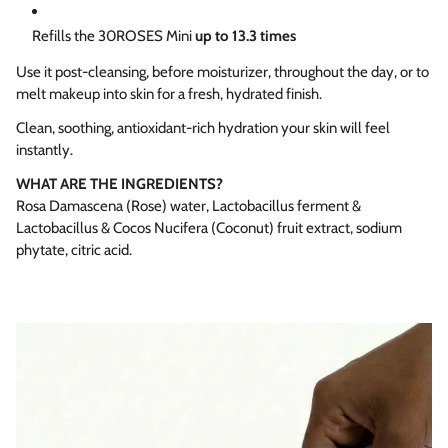
Refills the 30ROSES Mini
up to 13.3 times
Use it post-cleansing, before moisturizer, throughout the day, or to
melt makeup into skin for a fresh, hydrated finish.
Clean, soothing, antioxidant-rich hydration your skin will feel
instantly.
WHAT ARE THE INGREDIENTS?
Rosa Damascena (Rose) water, Lactobacillus ferment &
Lactobacillus & Cocos Nucifera (Coconut) fruit extract, sodium
phytate, citric acid.