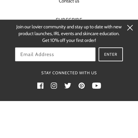
Contact us
SUBSCRIBE
Join our lovier community and stay up to date with new
Stay up-to-date on new products and
product launches, IRL events and skincare education.
restocks.
Get 10% off your first order!
OK
ENTER
STAY CONNECTED WITH US
Powered by Shopify