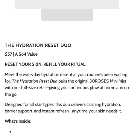
THE HYDRATION RESET DUO
$57 | A $64 Value
RESET YOUR SKIN. REFILL YOUR RITUAL.
Meet the everyday hydration essential your routine’s been waiting
for.
The Hydration Reset Duo
pairs the original 30ROSES Mini Mist
with our full-size refill—giving you continuous glow at home and on
the go.
Designed for all skin types, this duo delivers calming hydration,
barrier support, and instant refresh—anytime your skin needs it.
What’s Inside: