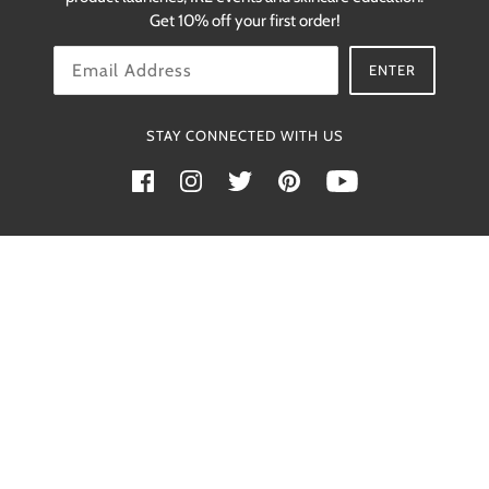
restocks.
Get 10% off your first order!
OK
ENTER
STAY CONNECTED WITH US
Powered by Shopify