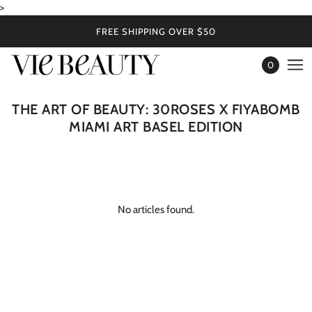
>
FREE SHIPPING OVER $50
0
THE ART OF BEAUTY: 30ROSES X FIYABOMB
MIAMI ART BASEL EDITION
No articles found.