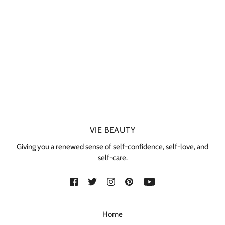
VIE BEAUTY
Giving you a renewed sense of self-confidence, self-love, and
self-care.
Home