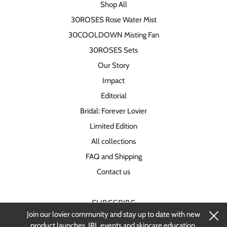
Shop All
30ROSES Rose Water Mist
30COOLDOWN Misting Fan
30ROSES Sets
Our Story
Impact
Editorial
Bridal: Forever Lovier
Limited Edition
All collections
FAQ and Shipping
Contact us
SUBSCRIBE
Join our lovier community and stay up to date with new
Stay up-to-date on new products and
product launches, IRL events and skincare education.