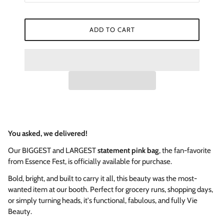
ADD TO CART
You asked, we delivered!
Our BIGGEST and LARGEST
statement pink bag
, the fan-favorite
from Essence Fest, is officially available for purchase.
Bold, bright, and built to carry it all, this beauty was the most-
wanted item at our booth. Perfect for grocery runs, shopping days,
or simply turning heads, it's functional, fabulous, and fully Vie
Beauty.