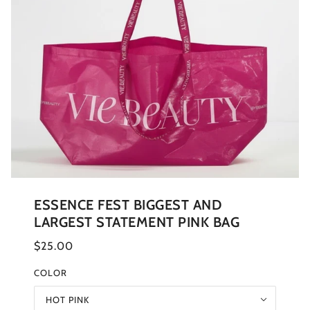
ESSENCE FEST BIGGEST AND
LARGEST STATEMENT PINK BAG
$25.00
COLOR
HOT PINK