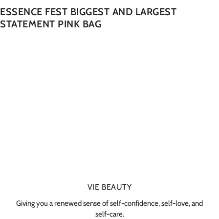
ESSENCE FEST BIGGEST AND LARGEST
STATEMENT PINK BAG
VIE BEAUTY
Giving you a renewed sense of self-confidence, self-love, and
self-care.