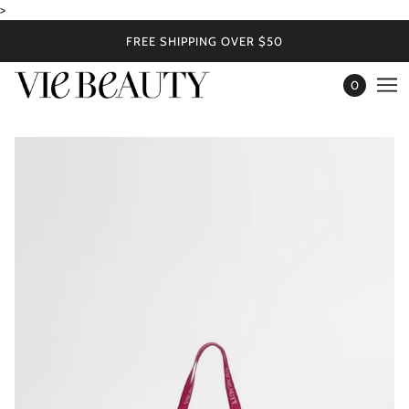
>
FREE SHIPPING OVER $50
0