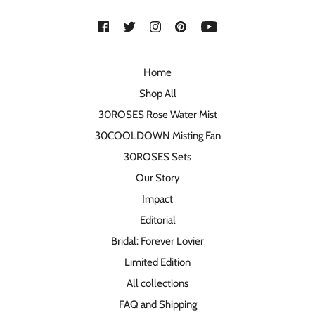
Home
Shop All
30ROSES Rose Water Mist
30COOLDOWN Misting Fan
30ROSES Sets
Our Story
Impact
Editorial
Bridal: Forever Lovier
Limited Edition
All collections
FAQ and Shipping