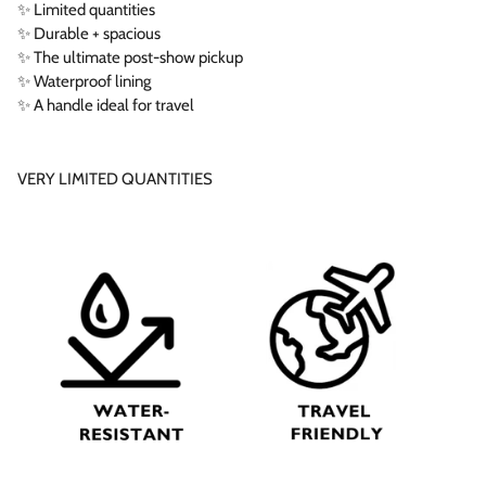
✨ Limited quantities
✨ Durable + spacious
✨ The ultimate post-show pickup
✨ Waterproof lining
✨ A handle ideal for travel
VERY LIMITED QUANTITIES