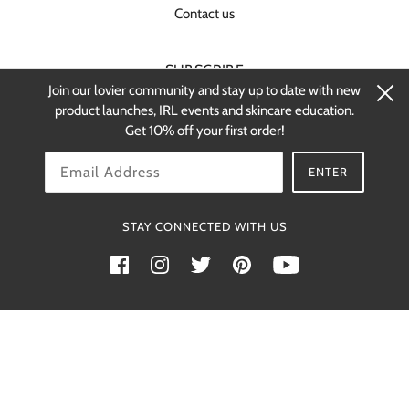
Contact us
SUBSCRIBE
Join our lovier community and stay up to date with new
Stay up-to-date on new products and
product launches, IRL events and skincare education.
restocks.
Get 10% off your first order!
OK
ENTER
STAY CONNECTED WITH US
Powered by Shopify